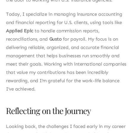
Today, I specialize in managing insurance accounting 
and financial reporting for U.S. clients, using tools like 
Applied Epic
 to handle commission reports, 
reconciliations, and 
Gusto 
for payroll. My focus is on 
delivering reliable, organized, and accurate financial 
management that helps businesses run smoothly and 
meet their goals. Working with international companies 
that value my contributions has been incredibly 
rewarding, and I’m grateful for the work-life balance 
I’ve achieved.
Reflecting on the Journey
Looking back, the challenges I faced early in my career 