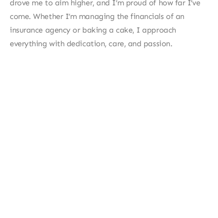
drove me to aim higher, and I’m proud of how far I’ve 
come. Whether I’m managing the financials of an 
insurance agency or baking a cake, I approach 
everything with dedication, care, and passion.
More about me?
Feel free to download my resume for a detailed 
summary of my background, including my 
certifications and industry expertise. You can 
also contact me through my socials or visit my 
contact page. 
Resume
Contact