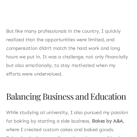
Don Honorio Ventura State University, I
my career in local companies in the Phili
But like many professionals in the country, I quickly 
realized that the opportunities were limited, and 
compensation didn’t match the hard work and long 
hours we put in. It was a challenge, not only financially 
but also emotionally, to stay motivated when my 
efforts were undervalued.
Balancing Business and Education
While studying at university, I also pursued my passion 
for baking by starting a side business, 
Bakes by A&A
, 
where I created custom cakes and baked goods. 