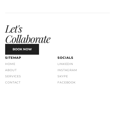
Let's 
Collaborate
BOOK NOW
SITEMAP
SOCIALS
HOME
LINKEDIN
ABOUT
INSTAGRAM
SERVICES
SKYPE
CONTACT
FACEBOOK