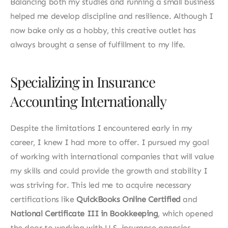
Balancing both my studies and running a small business 
helped me develop discipline and resilience. Although I 
now bake only as a hobby, this creative outlet has 
always brought a sense of fulfillment to my life.
Specializing in Insurance 
Accounting Internationally
Despite the limitations I encountered early in my 
career, I knew I had more to offer. I pursued my goal 
of working with international companies that will value 
my skills and could provide the growth and stability I 
was striving for. This led me to acquire necessary 
certifications like 
QuickBooks Online Certified
 and 
National Certificate III in Bookkeeping
, which opened 
the door to working with U.S. insurance agencies.