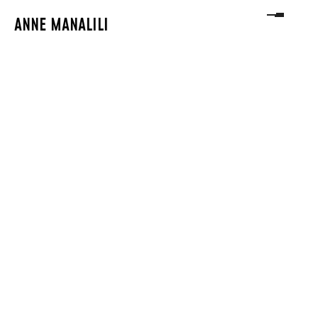
ANNE MANALILI